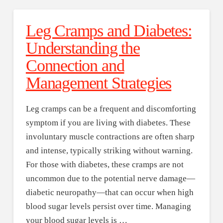
Leg Cramps and Diabetes:
Understanding the
Connection and
Management Strategies
Leg cramps can be a frequent and discomforting
symptom if you are living with diabetes. These
involuntary muscle contractions are often sharp
and intense, typically striking without warning.
For those with diabetes, these cramps are not
uncommon due to the potential nerve damage—
diabetic neuropathy—that can occur when high
blood sugar levels persist over time. Managing
your blood sugar levels is …