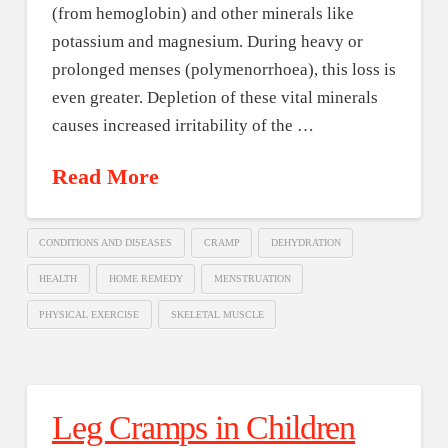
(from hemoglobin) and other minerals like
potassium and magnesium. During heavy or
prolonged menses (polymenorrhoea), this loss is
even greater. Depletion of these vital minerals
causes increased irritability of the …
Read More
CONDITIONS AND DISEASES
CRAMP
DEHYDRATION
HEALTH
HOME REMEDY
MENSTRUATION
PHYSICAL EXERCISE
SKELETAL MUSCLE
Leg Cramps in Children