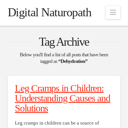
Digital Naturopath
Nav
Tag Archive
Below you'll find a list of all posts that have been
tagged as
“Dehydration”
Leg Cramps in Children:
Understanding Causes and
Solutions
Leg cramps in children can be a source of