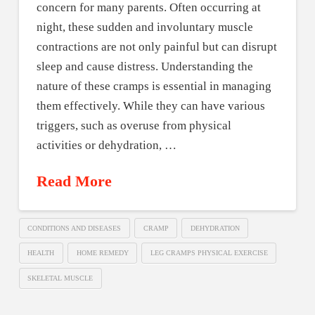
concern for many parents. Often occurring at
night, these sudden and involuntary muscle
contractions are not only painful but can disrupt
sleep and cause distress. Understanding the
nature of these cramps is essential in managing
them effectively. While they can have various
triggers, such as overuse from physical
activities or dehydration, …
Read More
CONDITIONS AND DISEASES
CRAMP
DEHYDRATION
HEALTH
HOME REMEDY
LEG CRAMPS PHYSICAL EXERCISE
SKELETAL MUSCLE