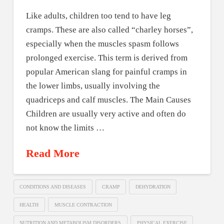
Like adults, children too tend to have leg
cramps. These are also called “charley horses”,
especially when the muscles spasm follows
prolonged exercise. This term is derived from
popular American slang for painful cramps in
the lower limbs, usually involving the
quadriceps and calf muscles. The Main Causes
Children are usually very active and often do
not know the limits …
Read More
CONDITIONS AND DISEASES
CRAMP
DEHYDRATION
HEALTH
MUSCLE CONTRACTION
NUTRITION AND METABOLISM DISORDERS
PHYSICAL EXERCISE