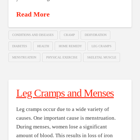
Read More
CONDITIONS AND DISEASES
CRAMP
DEHYDRATION
DIABETES
HEALTH
HOME REMEDY
LEG CRAMPS
MENSTRUATION
PHYSICAL EXERCISE
SKELETAL MUSCLE
Leg Cramps and Menses
Leg cramps occur due to a wide variety of
causes. One important cause is menstruation.
During menses, women lose a significant
amount of blood. This results in loss of iron