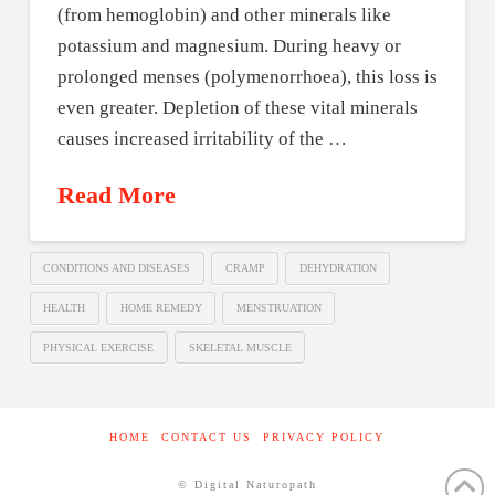
(from hemoglobin) and other minerals like
potassium and magnesium. During heavy or
prolonged menses (polymenorrhoea), this loss is
even greater. Depletion of these vital minerals
causes increased irritability of the …
Read More
CONDITIONS AND DISEASES
CRAMP
DEHYDRATION
HEALTH
HOME REMEDY
MENSTRUATION
PHYSICAL EXERCISE
SKELETAL MUSCLE
HOME
CONTACT US
PRIVACY POLICY
© Digital Naturopath