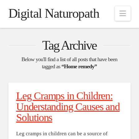
Digital Naturopath
Nav
Tag Archive
Below you'll find a list of all posts that have been
tagged as
“Home remedy”
Leg Cramps in Children:
Understanding Causes and
Solutions
Leg cramps in children can be a source of