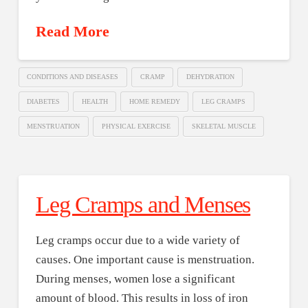
Read More
CONDITIONS AND DISEASES
CRAMP
DEHYDRATION
DIABETES
HEALTH
HOME REMEDY
LEG CRAMPS
MENSTRUATION
PHYSICAL EXERCISE
SKELETAL MUSCLE
Leg Cramps and Menses
Leg cramps occur due to a wide variety of
causes. One important cause is menstruation.
During menses, women lose a significant
amount of blood. This results in loss of iron