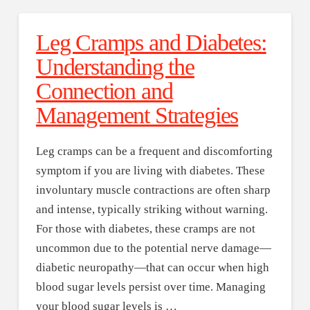
Leg Cramps and Diabetes:
Understanding the
Connection and
Management Strategies
Leg cramps can be a frequent and discomforting
symptom if you are living with diabetes. These
involuntary muscle contractions are often sharp
and intense, typically striking without warning.
For those with diabetes, these cramps are not
uncommon due to the potential nerve damage—
diabetic neuropathy—that can occur when high
blood sugar levels persist over time. Managing
your blood sugar levels is …