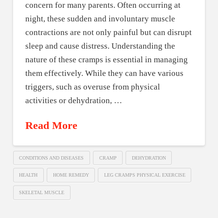
concern for many parents. Often occurring at
night, these sudden and involuntary muscle
contractions are not only painful but can disrupt
sleep and cause distress. Understanding the
nature of these cramps is essential in managing
them effectively. While they can have various
triggers, such as overuse from physical
activities or dehydration, …
Read More
CONDITIONS AND DISEASES
CRAMP
DEHYDRATION
HEALTH
HOME REMEDY
LEG CRAMPS PHYSICAL EXERCISE
SKELETAL MUSCLE