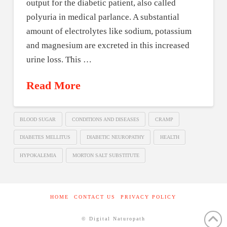
output for the diabetic patient, also called
polyuria in medical parlance. A substantial
amount of electrolytes like sodium, potassium
and magnesium are excreted in this increased
urine loss. This …
Read More
BLOOD SUGAR
CONDITIONS AND DISEASES
CRAMP
DIABETES MELLITUS
DIABETIC NEUROPATHY
HEALTH
HYPOKALEMIA
MORTON SALT SUBSTITUTE
HOME
CONTACT US
PRIVACY POLICY
© Digital Naturopath