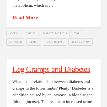
metabolism, which is …
Read More
AGEING
CANCER
DIABETES MELLITUS
DIM
ESTROGEN
HEALTH
HEART DISEASE
INFLAMMATION
Leg Cramps and Diabetes
What is the relationship between diabetes and
cramps in the lower limbs? Plenty! Diabetes is a
condition caused by an increase in blood sugar
(blood glucose). This results in increased urine