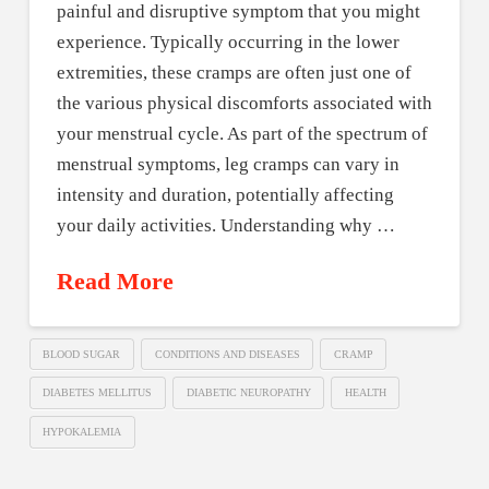
painful and disruptive symptom that you might
experience. Typically occurring in the lower
extremities, these cramps are often just one of
the various physical discomforts associated with
your menstrual cycle. As part of the spectrum of
menstrual symptoms, leg cramps can vary in
intensity and duration, potentially affecting
your daily activities. Understanding why …
Read More
BLOOD SUGAR
CONDITIONS AND DISEASES
CRAMP
DIABETES MELLITUS
DIABETIC NEUROPATHY
HEALTH
HYPOKALEMIA