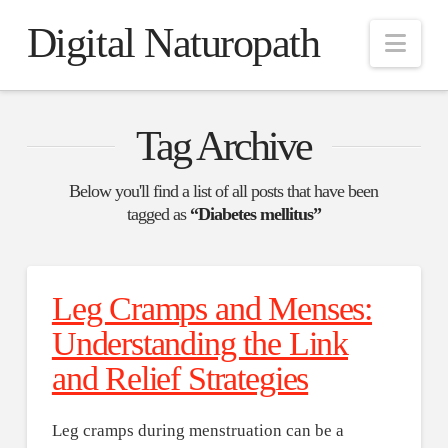
Digital Naturopath
Nav
Tag Archive
Below you'll find a list of all posts that have been
tagged as
“Diabetes mellitus”
Leg Cramps and Menses:
Understanding the Link
and Relief Strategies
Leg cramps during menstruation can be a