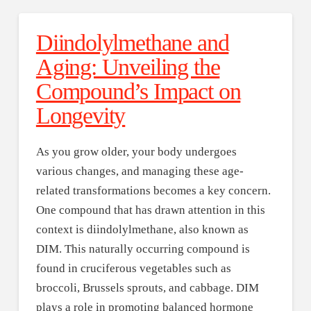
Diindolylmethane and
Aging: Unveiling the
Compound’s Impact on
Longevity
As you grow older, your body undergoes
various changes, and managing these age-
related transformations becomes a key concern.
One compound that has drawn attention in this
context is diindolylmethane, also known as
DIM. This naturally occurring compound is
found in cruciferous vegetables such as
broccoli, Brussels sprouts, and cabbage. DIM
plays a role in promoting balanced hormone