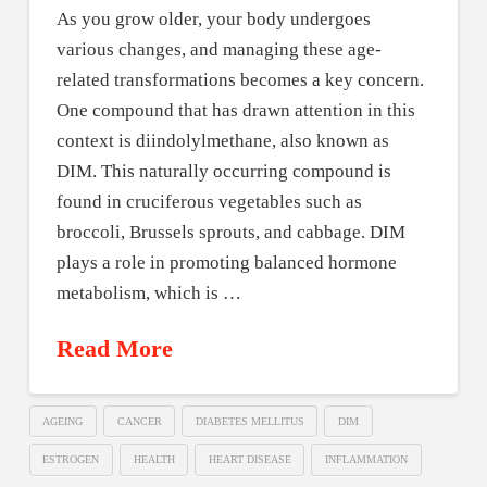
As you grow older, your body undergoes
various changes, and managing these age-
related transformations becomes a key concern.
One compound that has drawn attention in this
context is diindolylmethane, also known as
DIM. This naturally occurring compound is
found in cruciferous vegetables such as
broccoli, Brussels sprouts, and cabbage. DIM
plays a role in promoting balanced hormone
metabolism, which is …
Read More
AGEING
CANCER
DIABETES MELLITUS
DIM
ESTROGEN
HEALTH
HEART DISEASE
INFLAMMATION