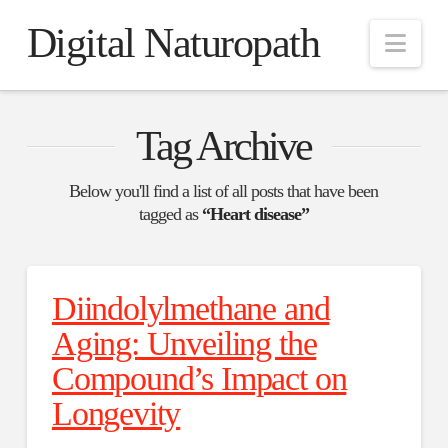
Digital Naturopath
Nav
Tag Archive
Below you'll find a list of all posts that have been
tagged as
“Heart disease”
Diindolylmethane and
Aging: Unveiling the
Compound’s Impact on
Longevity