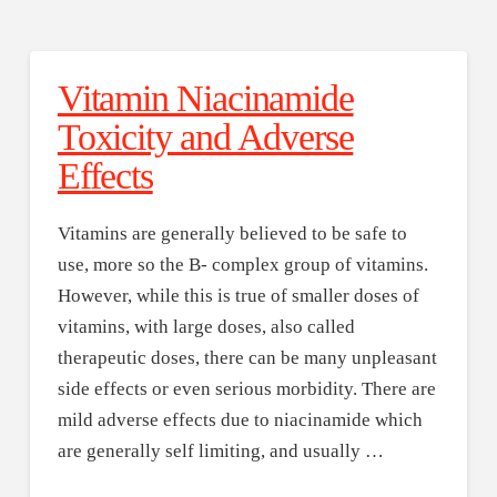
Vitamin Niacinamide
Toxicity and Adverse
Effects
Vitamins are generally believed to be safe to
use, more so the B- complex group of vitamins.
However, while this is true of smaller doses of
vitamins, with large doses, also called
therapeutic doses, there can be many unpleasant
side effects or even serious morbidity. There are
mild adverse effects due to niacinamide which
are generally self limiting, and usually …