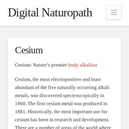
Digital Naturopath
Nav
Cesium
Cesium: Nature’s premier
body alkalizer
Cesium, the most electropositive and least
abundant of the five naturally occurring alkali
metals, was discovered spectroscopically in
1860. The first cesium metal was produced in
1881. Historically, the most important use for
cesium has been in research and development.
There are a number of areas of the world where