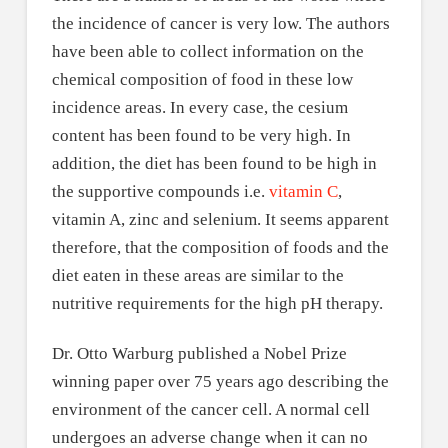
the incidence of cancer is very low. The authors
have been able to collect information on the
chemical composition of food in these low
incidence areas. In every case, the cesium
content has been found to be very high. In
addition, the diet has been found to be high in
the supportive compounds i.e.
vitamin C
,
vitamin A, zinc and selenium. It seems apparent
therefore, that the composition of foods and the
diet eaten in these areas are similar to the
nutritive requirements for the high pH therapy.
Dr. Otto Warburg published a Nobel Prize
winning paper over 75 years ago describing the
environment of the cancer cell. A normal cell
undergoes an adverse change when it can no