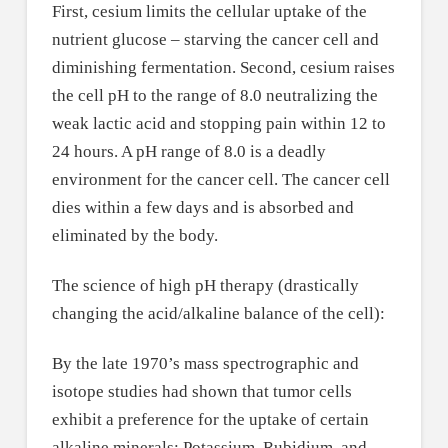
First, cesium limits the cellular uptake of the
nutrient glucose – starving the cancer cell and
diminishing fermentation. Second, cesium raises
the cell pH to the range of 8.0 neutralizing the
weak lactic acid and stopping pain within 12 to
24 hours. A pH range of 8.0 is a deadly
environment for the cancer cell. The cancer cell
dies within a few days and is absorbed and
eliminated by the body.
The science of high pH therapy (drastically
changing the acid/alkaline balance of the cell):
By the late 1970’s mass spectrographic and
isotope studies had shown that tumor cells
exhibit a preference for the uptake of certain
alkaline minerals; Potassium, Rubidium, and