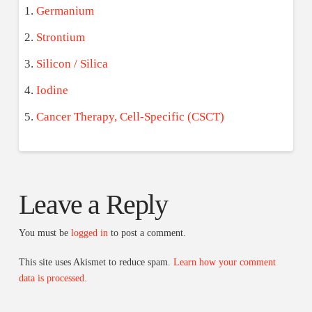
Germanium
Strontium
Silicon / Silica
Iodine
Cancer Therapy, Cell-Specific (CSCT)
Leave a Reply
You must be
logged in
to post a comment.
This site uses Akismet to reduce spam.
Learn how your comment
data is processed.