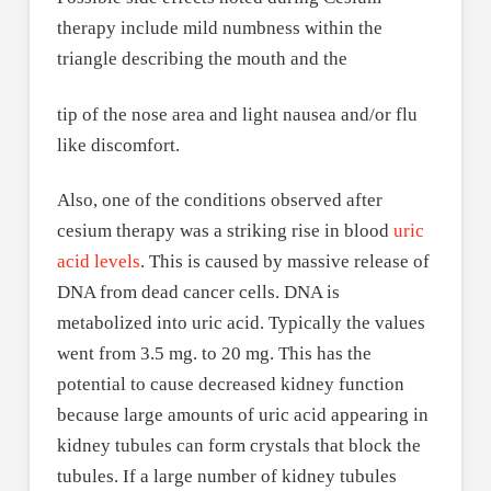
therapy include mild numbness within the
triangle describing the mouth and the
tip of the nose area and light nausea and/or flu
like discomfort.
Also, one of the conditions observed after
cesium therapy was a striking rise in blood
uric
acid levels
. This is caused by massive release of
DNA from dead cancer cells. DNA is
metabolized into uric acid. Typically the values
went from 3.5 mg. to 20 mg. This has the
potential to cause decreased kidney function
because large amounts of uric acid appearing in
kidney tubules can form crystals that block the
tubules. If a large number of kidney tubules