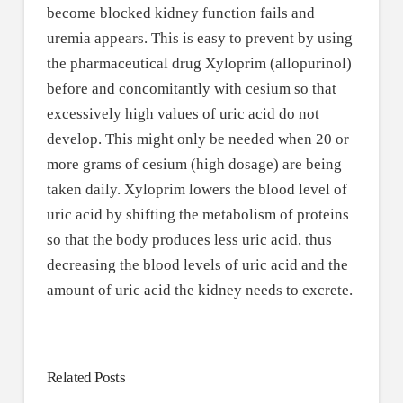
become blocked kidney function fails and
uremia appears. This is easy to prevent by using
the pharmaceutical drug Xyloprim (allopurinol)
before and concomitantly with cesium so that
excessively high values of uric acid do not
develop. This might only be needed when 20 or
more grams of cesium (high dosage) are being
taken daily. Xyloprim lowers the blood level of
uric acid by shifting the metabolism of proteins
so that the body produces less uric acid, thus
decreasing the blood levels of uric acid and the
amount of uric acid the kidney needs to excrete.
Related Posts