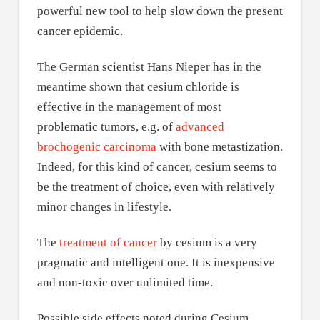
powerful new tool to help slow down the present
cancer epidemic.
The German scientist Hans Nieper has in the
meantime shown that cesium chloride is
effective in the management of most
problematic tumors, e.g. of
advanced
brochogenic carcinoma
with bone metastization.
Indeed, for this kind of cancer, cesium seems to
be the treatment of choice, even with relatively
minor changes in lifestyle.
The
treatment of cancer
by cesium is a very
pragmatic and intelligent one. It is inexpensive
and non-toxic over unlimited time.
Possible side effects noted during Cesium