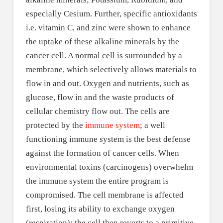
especially Cesium. Further, specific antioxidants
i.e. vitamin C, and zinc were shown to enhance
the uptake of these alkaline minerals by the
cancer cell. A normal cell is surrounded by a
membrane, which selectively allows materials to
flow in and out. Oxygen and nutrients, such as
glucose, flow in and the waste products of
cellular chemistry flow out. The cells are
protected by the
immune system
; a well
functioning immune system is the best defense
against the formation of cancer cells. When
environmental toxins (carcinogens) overwhelm
the immune system the entire program is
compromised. The cell membrane is affected
first, losing its ability to exchange oxygen
(respiration); the cell then reverts to a primitive