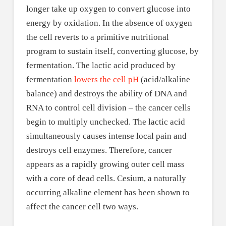
longer take up oxygen to convert glucose into
energy by oxidation. In the absence of oxygen
the cell reverts to a primitive nutritional
program to sustain itself, converting glucose, by
fermentation. The lactic acid produced by
fermentation
lowers the cell pH
(acid/alkaline
balance) and destroys the ability of DNA and
RNA to control cell division – the cancer cells
begin to multiply unchecked. The lactic acid
simultaneously causes intense local pain and
destroys cell enzymes. Therefore, cancer
appears as a rapidly growing outer cell mass
with a core of dead cells. Cesium, a naturally
occurring alkaline element has been shown to
affect the cancer cell two ways.