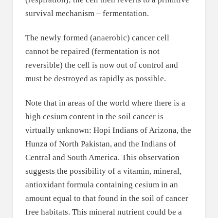
survival mechanism – fermentation.
The newly formed (anaerobic) cancer cell
cannot be repaired (fermentation is not
reversible) the cell is now out of control and
must be destroyed as rapidly as possible.
Note that in areas of the world where there is a
high cesium content in the soil cancer is
virtually unknown: Hopi Indians of Arizona, the
Hunza of North Pakistan, and the Indians of
Central and South America. This observation
suggests the possibility of a vitamin, mineral,
antioxidant formula containing cesium in an
amount equal to that found in the soil of cancer
free habitats. This mineral nutrient could be a