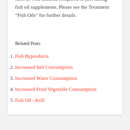
fish oil supplements. Please see the Treatment
“Fish Oils” for further details.
Related Posts
Fish Byproducts
Increased Salt Consumption
Increased Water Consumption
Increased Fruit/Vegetable Consumption
Fish Oil / Krill