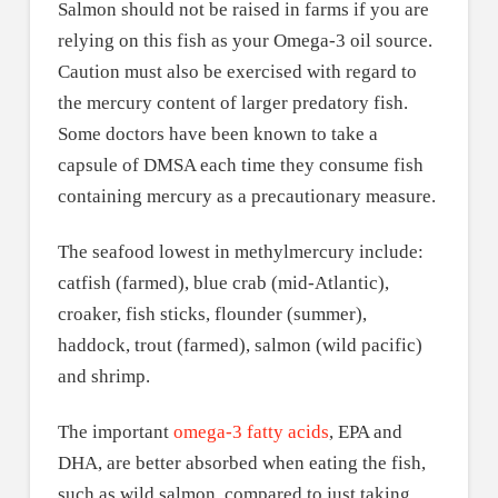
Salmon should not be raised in farms if you are
relying on this fish as your Omega-3 oil source.
Caution must also be exercised with regard to
the mercury content of larger predatory fish.
Some doctors have been known to take a
capsule of DMSA each time they consume fish
containing mercury as a precautionary measure.
The seafood lowest in methylmercury include:
catfish (farmed), blue crab (mid-Atlantic),
croaker, fish sticks, flounder (summer),
haddock, trout (farmed), salmon (wild pacific)
and shrimp.
The important
omega-3 fatty acids
, EPA and
DHA, are better absorbed when eating the fish,
such as wild salmon, compared to just taking