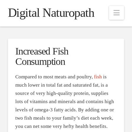
Digital Naturopath
Nav
Increased Fish
Consumption
Compared to most meats and poultry,
fish
is
much lower in total fat and saturated fat, is a
source of very high-quality protein, supplies
lots of vitamins and minerals and contains high
levels of omega-3 fatty acids. By adding one or
two fish meals to your family’s diet each week,
you can net some very hefty health benefits.