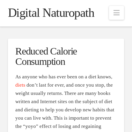
Digital Naturopath
Nav
Reduced Calorie
Consumption
As anyone who has ever been on a diet knows,
diets
don’t last for ever, and once you stop, the
weight usually returns. There are many books
written and Internet sites on the subject of diet
and dieting to help you develop new habits that
you can live with. This is important to prevent
the “yoyo” effect of losing and regaining