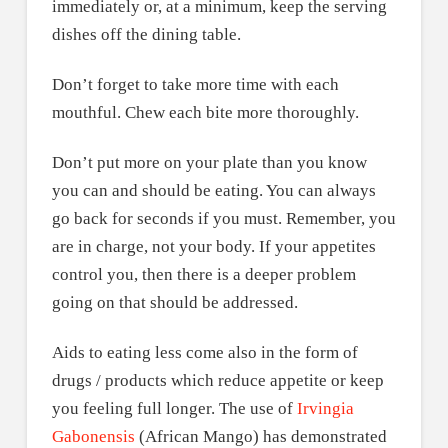
immediately or, at a minimum, keep the serving
dishes off the dining table.
Don’t forget to take more time with each
mouthful. Chew each bite more thoroughly.
Don’t put more on your plate than you know
you can and should be eating. You can always
go back for seconds if you must. Remember, you
are in charge, not your body. If your appetites
control you, then there is a deeper problem
going on that should be addressed.
Aids to eating less come also in the form of
drugs / products which reduce appetite or keep
you feeling full longer. The use of
Irvingia
Gabonensis
(African Mango) has demonstrated