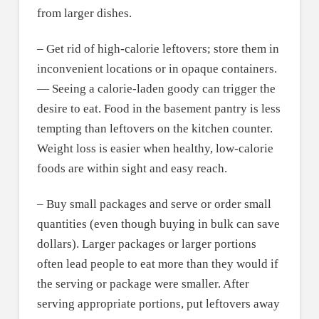
from larger dishes.
– Get rid of high-calorie leftovers; store them in
inconvenient locations or in opaque containers.
— Seeing a calorie-laden goody can trigger the
desire to eat. Food in the basement pantry is less
tempting than leftovers on the kitchen counter.
Weight loss is easier when healthy, low-calorie
foods are within sight and easy reach.
– Buy small packages and serve or order small
quantities (even though buying in bulk can save
dollars). Larger packages or larger portions
often lead people to eat more than they would if
the serving or package were smaller. After
serving appropriate portions, put leftovers away