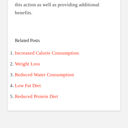
this action as well as providing additional
benefits.
Related Posts
Increased Calorie Consumption
Weight Loss
Reduced Water Consumption
Low Fat Diet
Reduced Protein Diet