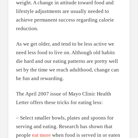
weight. A change in attitude toward food and
lifestyle adjustments are usually needed to
achieve permanent success regarding calorie
reduction.
As we get older, and tend to be less active we
need less food to live on. Although old habits
die hard and our eating patterns are pretty well
set by the time we reach adulthood, change can
be fun and rewarding.
The April 2007 issue of Mayo Clinic Health
Letter offers these tricks for eating less:
– Select smaller bowls, plates and spoons for
serving and eating. Research has shown that
people
eat more
when food is served in or eaten