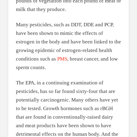
pounds of vegetation into each pound of meat or
milk that they produce.
Many pesticides, such as DDT, DDE and PCP,
have been shown to mimic the effects of
estrogen in the body and have been linked to the
growing epidemic of estrogen-related health
conditions such as
PMS
, breast cancer, and low
sperm counts.
The EPA, in a continuing examination of
pesticides, has so far found sixty-four that are
potentially carcinogenic. Many others have yet
to be tested. Growth hormones such as rBGH
that are found in conventionally-raised dairy
and meat products have been shown to have
detrimental effects on the human body. And the