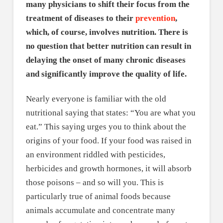
many physicians to shift their focus from the
treatment of diseases to their
prevention
,
which, of course, involves nutrition. There is
no question that better nutrition can result in
delaying the onset of many chronic diseases
and significantly improve the quality of life.
Nearly everyone is familiar with the old
nutritional saying that states: “You are what you
eat.” This saying urges you to think about the
origins of your food. If your food was raised in
an environment riddled with pesticides,
herbicides and growth hormones, it will absorb
those poisons – and so will you. This is
particularly true of animal foods because
animals accumulate and concentrate many