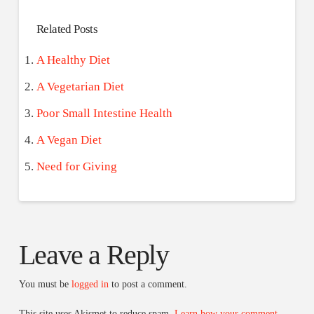
Related Posts
A Healthy Diet
A Vegetarian Diet
Poor Small Intestine Health
A Vegan Diet
Need for Giving
Leave a Reply
You must be
logged in
to post a comment.
This site uses Akismet to reduce spam.
Learn how your comment