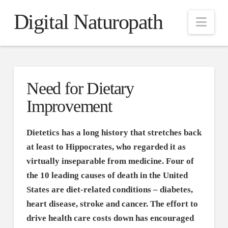
Digital Naturopath
Nav
Need for Dietary
Improvement
Dietetics has a long history that stretches back
at least to Hippocrates, who regarded it as
virtually inseparable from medicine. Four of
the 10 leading causes of death in the United
States are diet-related conditions – diabetes,
heart disease, stroke and cancer. The effort to
drive health care costs down has encouraged