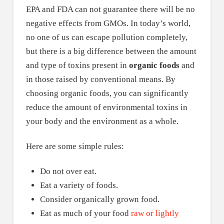
EPA and FDA can not guarantee there will be no
negative effects from GMOs. In today’s world,
no one of us can escape pollution completely,
but there is a big difference between the amount
and type of toxins present in
organic foods
and
in those raised by conventional means. By
choosing organic foods, you can significantly
reduce the amount of environmental toxins in
your body and the environment as a whole.
Here are some simple rules:
Do not over eat.
Eat a variety of foods.
Consider organically grown food.
Eat as much of your food
raw or lightly