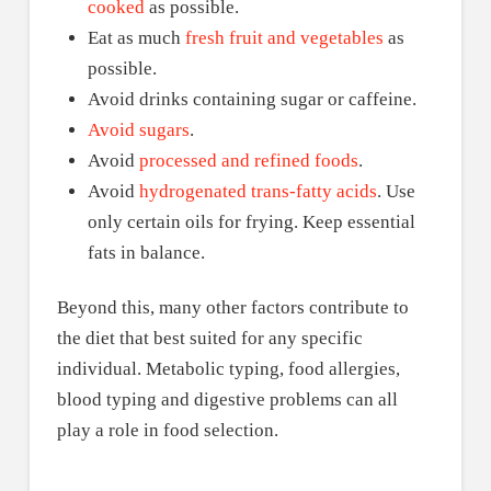
cooked
as possible.
Eat as much
fresh fruit and vegetables
as
possible.
Avoid drinks containing sugar or caffeine.
Avoid sugars
.
Avoid
processed and refined foods
.
Avoid
hydrogenated trans-fatty acids
. Use
only certain oils for frying. Keep essential
fats in balance.
Beyond this, many other factors contribute to
the diet that best suited for any specific
individual. Metabolic typing, food allergies,
blood typing and digestive problems can all
play a role in food selection.