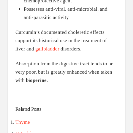
chemoprotective agent
Possesses anti-viral, anti-microbial, and
anti-parasitic activity
Curcumin’s documented choleretic effects
support its historical use in the treatment of
liver and
gallbladder
disorders.
Absorption from the digestive tract tends to be
very poor, but is greatly enhanced when taken
with
bioperine
.
Related Posts
Thyme