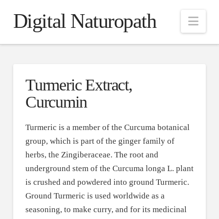
Digital Naturopath
Nav
Turmeric Extract,
Curcumin
Turmeric is a member of the Curcuma botanical
group, which is part of the ginger family of
herbs, the Zingiberaceae. The root and
underground stem of the Curcuma longa L. plant
is crushed and powdered into ground Turmeric.
Ground Turmeric is used worldwide as a
seasoning, to make curry, and for its medicinal