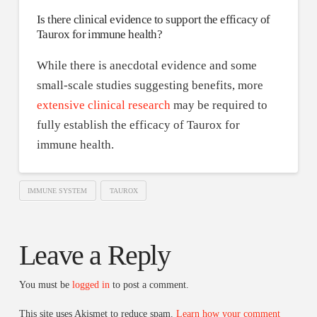
Is there clinical evidence to support the efficacy of
Taurox for immune health?
While there is anecdotal evidence and some
small-scale studies suggesting benefits, more
extensive clinical research
may be required to
fully establish the efficacy of Taurox for
immune health.
IMMUNE SYSTEM
TAUROX
Leave a Reply
You must be
logged in
to post a comment.
This site uses Akismet to reduce spam.
Learn how your comment