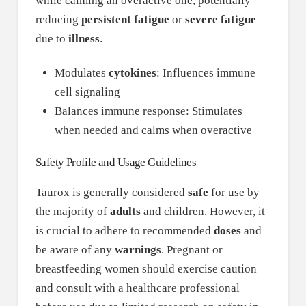
while calming an overactive one, potentially
reducing
persistent fatigue
or
severe fatigue
due to
illness
.
Modulates
cytokines
: Influences immune
cell signaling
Balances immune response: Stimulates
when needed and calms when overactive
Safety Profile and Usage Guidelines
Taurox is generally considered
safe
for use by
the majority of
adults
and children. However, it
is crucial to adhere to recommended
doses
and
be aware of any
warnings
. Pregnant or
breastfeeding women should exercise caution
and consult with a healthcare professional