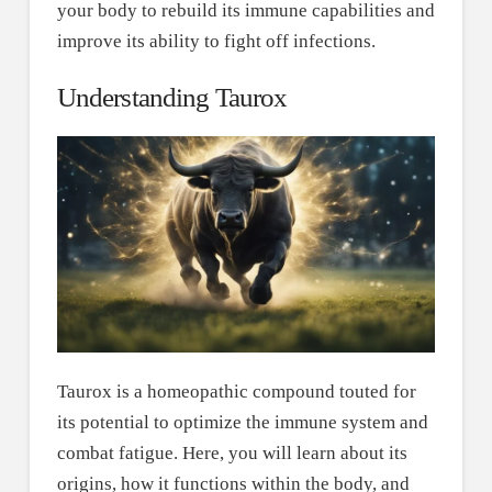
your body to rebuild its immune capabilities and
improve its ability to fight off infections.
Understanding Taurox
Taurox is a homeopathic compound touted for
its potential to optimize the immune system and
combat fatigue. Here, you will learn about its
origins, how it functions within the body, and