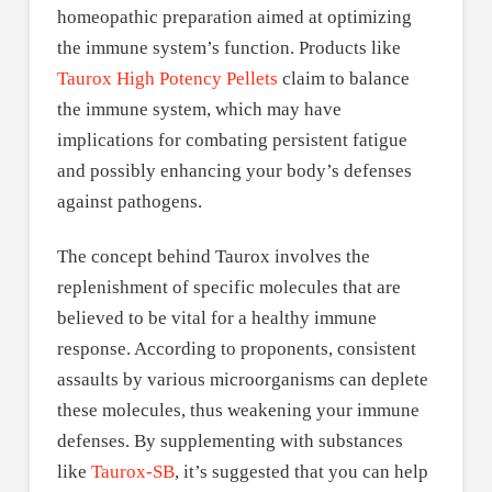
homeopathic preparation aimed at optimizing
the immune system’s function. Products like
Taurox High Potency Pellets
claim to balance
the immune system, which may have
implications for combating persistent fatigue
and possibly enhancing your body’s defenses
against pathogens.
The concept behind Taurox involves the
replenishment of specific molecules that are
believed to be vital for a healthy immune
response. According to proponents, consistent
assaults by various microorganisms can deplete
these molecules, thus weakening your immune
defenses. By supplementing with substances
like
Taurox-SB
, it’s suggested that you can help