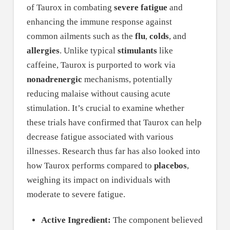
of Taurox in combating
severe fatigue
and
enhancing the immune response against
common ailments such as the
flu
,
colds
, and
allergies
. Unlike typical
stimulants
like
caffeine, Taurox is purported to work via
nonadrenergic
mechanisms, potentially
reducing malaise without causing acute
stimulation. It’s crucial to examine whether
these trials have confirmed that Taurox can help
decrease fatigue associated with various
illnesses. Research thus far has also looked into
how Taurox performs compared to
placebos
,
weighing its impact on individuals with
moderate to severe fatigue.
Active Ingredient:
The component believed