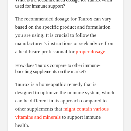
used for immune support?
The recommended dosage for Taurox can vary
based on the specific product and formulation
you are using. It is crucial to follow the
manufacturer’s instructions or seek advice from
a healthcare professional for
proper dosage
.
How does Taurox compare to other immune-
boosting supplements on the market?
Taurox is a homeopathic remedy that is
designed to optimize the immune system, which
can be different in its approach compared to
other supplements that
might contain various
vitamins and minerals
to support immune
health.