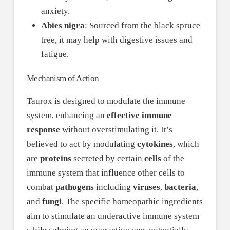
anxiety.
Abies nigra
: Sourced from the black spruce
tree, it may help with digestive issues and
fatigue.
Mechanism of Action
Taurox is designed to modulate the immune
system, enhancing an
effective immune
response
without overstimulating it. It’s
believed to act by modulating
cytokines
, which
are
proteins
secreted by certain
cells
of the
immune system that influence other cells to
combat
pathogens
including
viruses
,
bacteria
,
and
fungi
. The specific homeopathic ingredients
aim to stimulate an underactive immune system