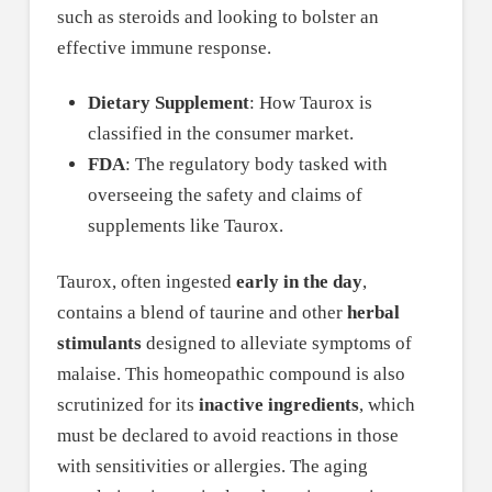
such as steroids and looking to bolster an
effective immune response.
Dietary Supplement
: How Taurox is
classified in the consumer market.
FDA
: The regulatory body tasked with
overseeing the safety and claims of
supplements like Taurox.
Taurox, often ingested
early in the day
,
contains a blend of taurine and other
herbal
stimulants
designed to alleviate symptoms of
malaise. This homeopathic compound is also
scrutinized for its
inactive ingredients
, which
must be declared to avoid reactions in those
with sensitivities or allergies. The aging