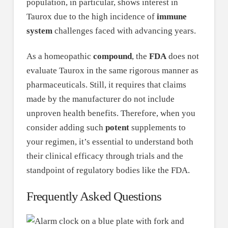
population, in particular, shows interest in
Taurox due to the high incidence of
immune
system
challenges faced with advancing years.
As a homeopathic
compound
, the
FDA
does not
evaluate Taurox in the same rigorous manner as
pharmaceuticals. Still, it requires that claims
made by the manufacturer do not include
unproven health benefits. Therefore, when you
consider adding such
potent
supplements to
your regimen, it’s essential to understand both
their clinical efficacy through trials and the
standpoint of regulatory bodies like the FDA.
Frequently Asked Questions