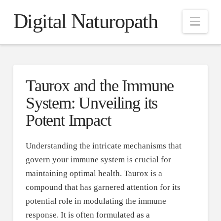
Digital Naturopath
Nav
Taurox and the Immune
System: Unveiling its
Potent Impact
Understanding the intricate mechanisms that
govern your immune system is crucial for
maintaining optimal health. Taurox is a
compound that has garnered attention for its
potential role in modulating the immune
response. It is often formulated as a