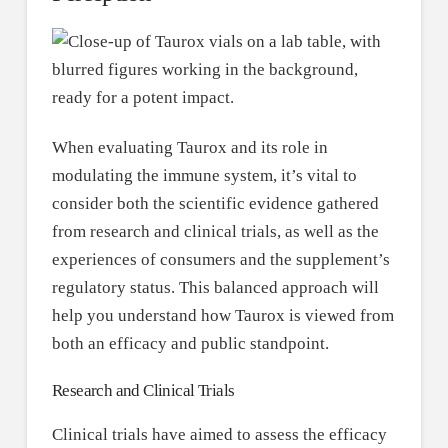
When evaluating Taurox and its role in
modulating the immune system, it’s vital to
consider both the scientific evidence gathered
from research and clinical trials, as well as the
experiences of consumers and the supplement’s
regulatory status. This balanced approach will
help you understand how Taurox is viewed from
both an efficacy and public standpoint.
Research and Clinical Trials
Clinical trials have aimed to assess the efficacy