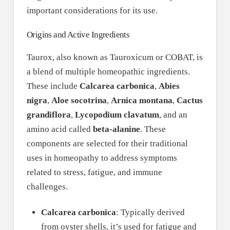
important considerations for its use.
Origins and Active Ingredients
Taurox, also known as Tauroxicum or COBAT, is
a blend of multiple homeopathic ingredients.
These include
Calcarea carbonica
,
Abies
nigra
,
Aloe socotrina
,
Arnica montana
,
Cactus
grandiflora
,
Lycopodium clavatum
, and an
amino acid called
beta-alanine
. These
components are selected for their traditional
uses in homeopathy to address symptoms
related to stress, fatigue, and immune
challenges.
Calcarea carbonica
: Typically derived
from oyster shells, it’s used for fatigue and