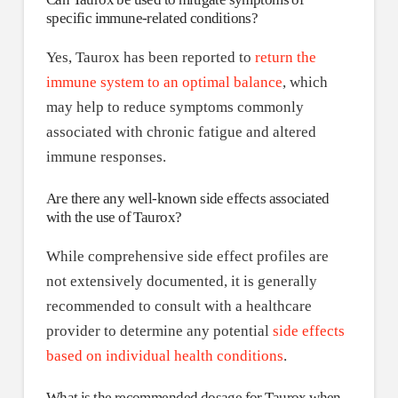
specific immune-related conditions?
Yes, Taurox has been reported to
return the
immune system to an optimal balance
, which
may help to reduce symptoms commonly
associated with chronic fatigue and altered
immune responses.
Are there any well-known side effects associated
with the use of Taurox?
While comprehensive side effect profiles are
not extensively documented, it is generally
recommended to consult with a healthcare
provider to determine any potential
side effects
based on individual health conditions
.
What is the recommended dosage for Taurox when