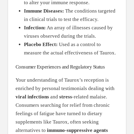
to alter your immune response.
Immune Diseases:
The conditions targeted
in clinical trials to test the efficacy.
Infection:
An array of illnesses caused by
viruses observed during the trials.
Placebo Effect:
Used as a control to
measure the actual effectiveness of Taurox.
Consumer Experiences and Regulatory Status
Your understanding of Taurox’s reception is
enriched by personal testimonials dealing with
viral infections
and
stress
-related malaise.
Consumers searching for relief from chronic
feelings of fatigue have turned to dietary
supplements like Taurox, often seeking
alternatives to
immuno-suppressive agents