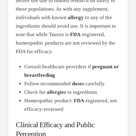
before use due to limited research on safety in
these populations. As with any supplement,
individuals with known
allergy
to any of the
ingredients should avoid use. It is important to
note that while Taurox is
FDA
-registered,
homeopathic products are not reviewed by the
FDA for efficacy.
Consult healthcare providers if
pregnant or
breastfeeding
Follow recommended
doses
carefully
Check for
allergies
to ingredients
Homeopathic product:
FDA
-registered, not
efficacy-reviewed
Clinical Efficacy and Public
Perception