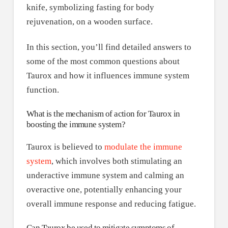
In this section, you’ll find detailed answers to
some of the most common questions about
Taurox and how it influences immune system
function.
What is the mechanism of action for Taurox in
boosting the immune system?
Taurox is believed to
modulate the immune
system
, which involves both stimulating an
underactive immune system and calming an
overactive one, potentially enhancing your
overall immune response and reducing fatigue.
Can Taurox be used to mitigate symptoms of