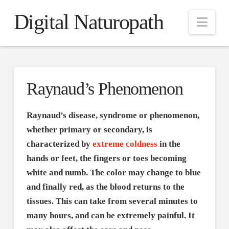
Digital Naturopath
Nav
Raynaud’s Phenomenon
Raynaud’s disease, syndrome or phenomenon,
whether primary or secondary, is
characterized by
extreme coldness
in the
hands or feet, the fingers or toes becoming
white and numb. The color may change to blue
and finally red, as the blood returns to the
tissues. This can take from several minutes to
many hours, and can be extremely painful. It