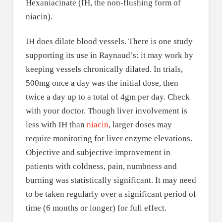
Hexaniacinate (IH, the non-flushing form of
niacin).
IH does dilate blood vessels. There is one study
supporting its use in Raynaud’s: it may work by
keeping vessels chronically dilated. In trials,
500mg once a day was the initial dose, then
twice a day up to a total of 4gm per day. Check
with your doctor. Though liver involvement is
less with IH than
niacin
, larger doses may
require monitoring for liver enzyme elevations.
Objective and subjective improvement in
patients with coldness, pain, numbness and
burning was statistically significant. It may need
to be taken regularly over a significant period of
time (6 months or longer) for full effect.