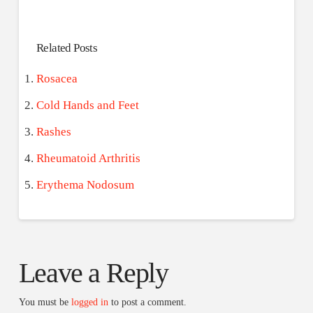
Related Posts
Rosacea
Cold Hands and Feet
Rashes
Rheumatoid Arthritis
Erythema Nodosum
Leave a Reply
You must be
logged in
to post a comment.