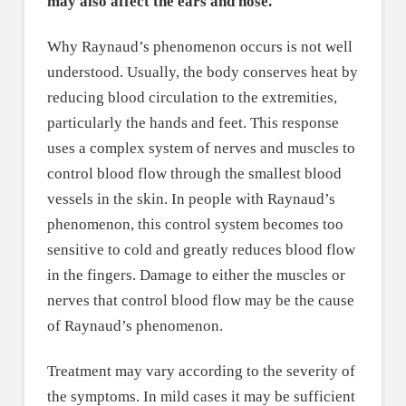
may also affect the ears and nose.
Why Raynaud’s phenomenon occurs is not well
understood. Usually, the body conserves heat by
reducing blood circulation to the extremities,
particularly the hands and feet. This response
uses a complex system of nerves and muscles to
control blood flow through the smallest blood
vessels in the skin. In people with Raynaud’s
phenomenon, this control system becomes too
sensitive to cold and greatly reduces blood flow
in the fingers. Damage to either the muscles or
nerves that control blood flow may be the cause
of Raynaud’s phenomenon.
Treatment may vary according to the severity of
the symptoms. In mild cases it may be sufficient