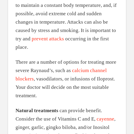
to maintain a constant body temperature, and, if
possible, avoid extreme cold and sudden
changes in temperature. Attacks can also be
caused by stress and smoking. It is important to
try and
prevent attacks
occurring in the first
place.
There are a number of options for treating more
severe Raynaud’s, such as
calcium channel
blockers
, vasodilators, or infusions of Iloprost.
Your doctor will decide on the most suitable
treatment.
Natural treatments
can provide benefit.
Consider the use of Vitamins C and E,
cayenne
,
ginger, garlic, gingko biloba, and/or Inositol