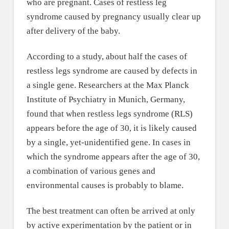
who are pregnant. Cases of restless leg
syndrome caused by pregnancy usually clear up
after delivery of the baby.
According to a study, about half the cases of
restless legs syndrome are caused by defects in
a single gene. Researchers at the Max Planck
Institute of Psychiatry in Munich, Germany,
found that when restless legs syndrome (RLS)
appears before the age of 30, it is likely caused
by a single, yet-unidentified gene. In cases in
which the syndrome appears after the age of 30,
a combination of various genes and
environmental causes is probably to blame.
The best treatment can often be arrived at only
by active experimentation by the patient or in