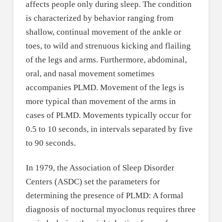
affects people only during sleep. The condition
is characterized by behavior ranging from
shallow, continual movement of the ankle or
toes, to wild and strenuous kicking and flailing
of the legs and arms. Furthermore, abdominal,
oral, and nasal movement sometimes
accompanies PLMD. Movement of the legs is
more typical than movement of the arms in
cases of PLMD. Movements typically occur for
0.5 to 10 seconds, in intervals separated by five
to 90 seconds.
In 1979, the Association of Sleep Disorder
Centers (ASDC) set the parameters for
determining the presence of PLMD: A formal
diagnosis of nocturnal myoclonus requires three