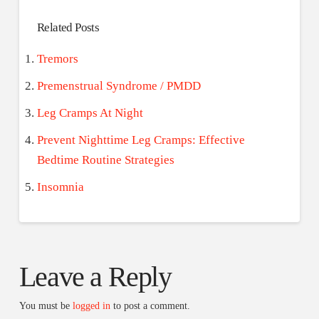
Related Posts
Tremors
Premenstrual Syndrome / PMDD
Leg Cramps At Night
Prevent Nighttime Leg Cramps: Effective
Bedtime Routine Strategies
Insomnia
Leave a Reply
You must be
logged in
to post a comment.