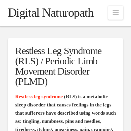
Digital Naturopath
Nav
Restless Leg Syndrome
(RLS) / Periodic Limb
Movement Disorder
(PLMD)
Restless leg syndrome
(RLS) is a metabolic
sleep disorder that causes feelings in the legs
that sufferers have described using words such
as: tingling, numbness, pins and needles,
tiredness, itching, uneasiness, pain, cramping,