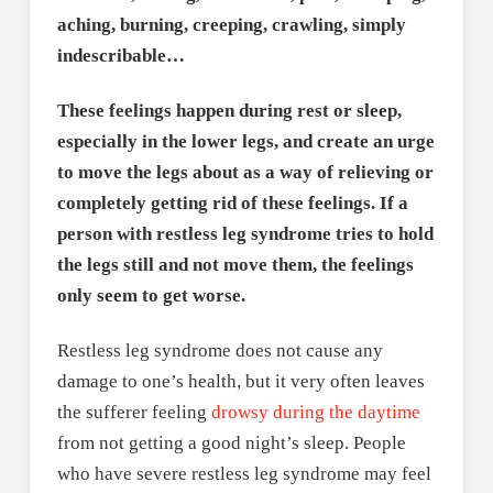
aching, burning, creeping, crawling, simply
indescribable…
These feelings happen during rest or sleep,
especially in the lower legs, and create an urge
to move the legs about as a way of relieving or
completely getting rid of these feelings. If a
person with restless leg syndrome tries to hold
the legs still and not move them, the feelings
only seem to get worse.
Restless leg syndrome does not cause any
damage to one’s health, but it very often leaves
the sufferer feeling
drowsy during the daytime
from not getting a good night’s sleep. People
who have severe restless leg syndrome may feel