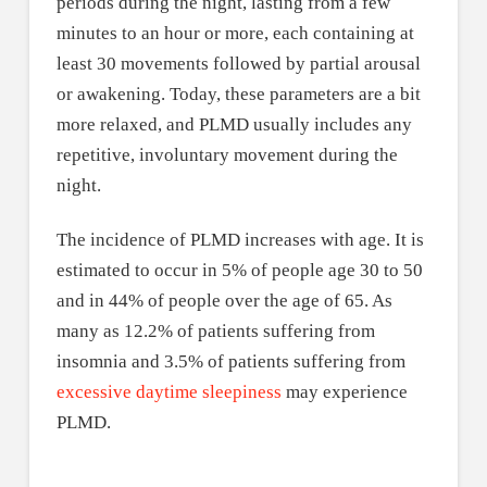
periods during the night, lasting from a few
minutes to an hour or more, each containing at
least 30 movements followed by partial arousal
or awakening. Today, these parameters are a bit
more relaxed, and PLMD usually includes any
repetitive, involuntary movement during the
night.
The incidence of PLMD increases with age. It is
estimated to occur in 5% of people age 30 to 50
and in 44% of people over the age of 65. As
many as 12.2% of patients suffering from
insomnia and 3.5% of patients suffering from
excessive daytime sleepiness
may experience
PLMD.