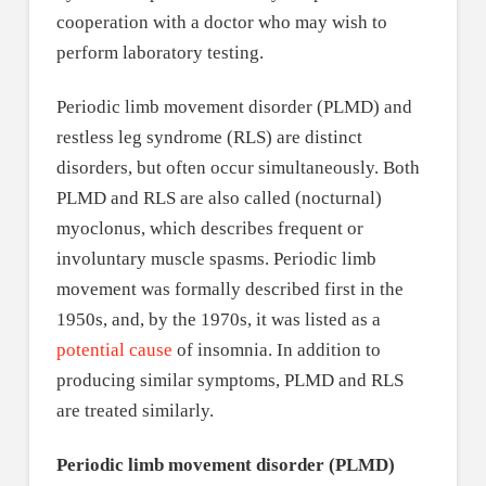
cooperation with a doctor who may wish to
perform laboratory testing.
Periodic limb movement disorder (PLMD) and
restless leg syndrome (RLS) are distinct
disorders, but often occur simultaneously. Both
PLMD and RLS are also called (nocturnal)
myoclonus, which describes frequent or
involuntary muscle spasms. Periodic limb
movement was formally described first in the
1950s, and, by the 1970s, it was listed as a
potential cause
of insomnia. In addition to
producing similar symptoms, PLMD and RLS
are treated similarly.
Periodic limb movement disorder (PLMD)