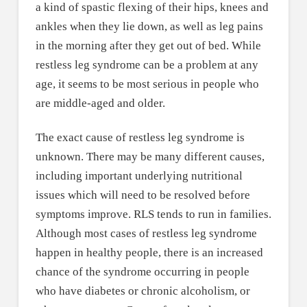
a kind of spastic flexing of their hips, knees and
ankles when they lie down, as well as leg pains
in the morning after they get out of bed. While
restless leg syndrome can be a problem at any
age, it seems to be most serious in people who
are middle-aged and older.
The exact cause of restless leg syndrome is
unknown. There may be many different causes,
including important underlying nutritional
issues which will need to be resolved before
symptoms improve. RLS tends to run in families.
Although most cases of restless leg syndrome
happen in healthy people, there is an increased
chance of the syndrome occurring in people
who have diabetes or chronic alcoholism, or