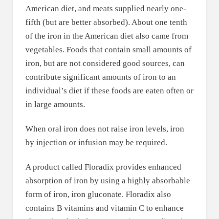
American diet, and meats supplied nearly one-
fifth (but are better absorbed). About one tenth
of the iron in the American diet also came from
vegetables. Foods that contain small amounts of
iron, but are not considered good sources, can
contribute significant amounts of iron to an
individual’s diet if these foods are eaten often or
in large amounts.
When oral iron does not raise iron levels, iron
by injection or infusion may be required.
A product called Floradix provides enhanced
absorption of iron by using a highly absorbable
form of iron, iron gluconate. Floradix also
contains B vitamins and vitamin C to enhance