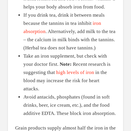
helps your body absorb iron from food.
If you drink tea, drink it between meals
because the tannins in tea inhibit
iron
absorption
. Alternatively, add milk to the tea
– the calcium in milk binds with the tannins.
(Herbal tea does not have tannins.)
Take an iron supplement, but check with
your doctor first.
Note:
Recent research is
suggesting that
high levels of iron
in the
blood may increase the risk for heart
attacks.
Avoid antacids, phosphates (found in soft
drinks, beer, ice cream, etc.), and the food
additive EDTA. These block iron absorption.
Grain products supply almost half the iron in the