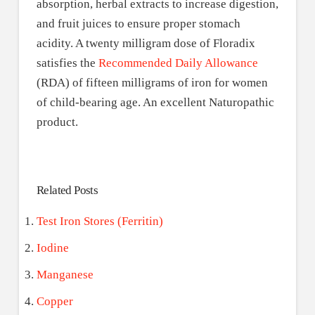
absorption, herbal extracts to increase digestion,
and fruit juices to ensure proper stomach
acidity. A twenty milligram dose of Floradix
satisfies the
Recommended Daily Allowance
(RDA) of fifteen milligrams of iron for women
of child-bearing age. An excellent Naturopathic
product.
Related Posts
Test Iron Stores (Ferritin)
Iodine
Manganese
Copper