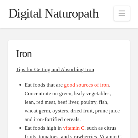
Digital Naturopath
Nav
Iron
Tips for Getting and Absorbing Iron
Eat foods that are
good sources of iron
.
Concentrate on green, leafy vegetables,
lean, red meat, beef liver, poultry, fish,
wheat germ, oysters, dried fruit, prune juice
and iron-fortified cereals.
Eat foods high in
vitamin C
, such as citrus
fruits, tomatoes, and strawberries. Vitamin C