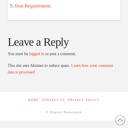
Iron Requirement
Leave a Reply
You must be
logged in
to post a comment.
This site uses Akismet to reduce spam.
Learn how your comment
data is processed.
HOME
CONTACT US
PRIVACY POLICY
© Digital Naturopath