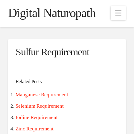
Digital Naturopath
Nav
Sulfur Requirement
Related Posts
Manganese Requirement
Selenium Requirement
Iodine Requirement
Zinc Requirement