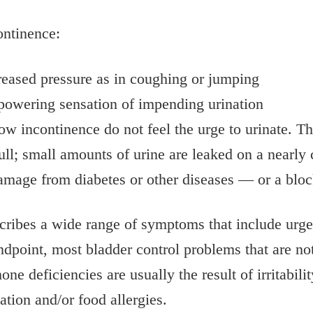
ontinence:
creased pressure as in coughing or jumping
powering sensation of impending urination
ow incontinence do not feel the urge to urinate. T
 full; small amounts of urine are leaked on a nearl
age from diabetes or other diseases — or a block
cribes a wide range of symptoms that include urge
dpoint, most bladder control problems that are not 
 deficiencies are usually the result of irritabilit
tion and/or food allergies.