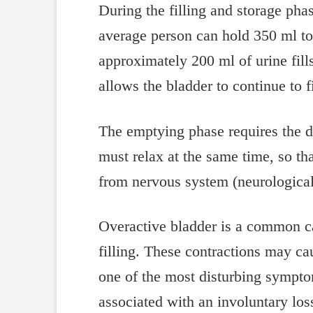
During the filling and storage phas
average person can hold 350 ml to 
approximately 200 ml of urine fills
allows the bladder to continue to fi
The emptying phase requires the de
must relax at the same time, so th
from nervous system (neurological)
Overactive bladder is a common ca
filling. These contractions may c
one of the most disturbing symptom
associated with an involuntary loss