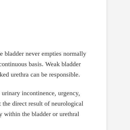
he bladder never empties normally
y continuous basis. Weak bladder
ed urethra can be responsible.
 urinary incontinence, urgency,
the direct result of neurological
y within the bladder or urethral