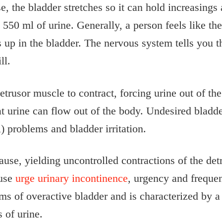
e, the bladder stretches so it can hold increasings
550 ml of urine. Generally, a person feels like th
 up in the bladder. The nervous system tells you th
ll.
trusor muscle to contract, forcing urine out of th
at urine can flow out of the body. Undesired blad
 problems and bladder irritation.
use, yielding uncontrolled contractions of the det
ause
urge urinary incontinence
, urgency and frequen
s of overactive bladder and is characterized by a s
 of urine.