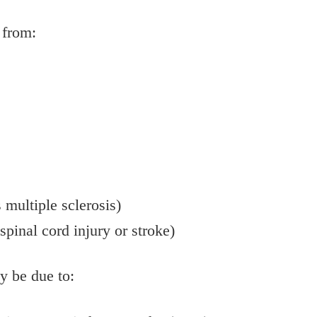
 from:
 multiple sclerosis)
spinal cord injury or stroke)
y be due to: