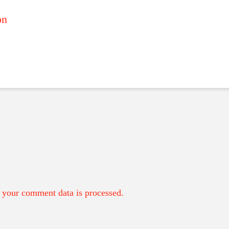
on
your comment data is processed.