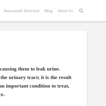
Naturopath Directory
Blog
About Us
causing them to leak urine.
he urinary tract; it is the result
 an important condition to treat,
ce.