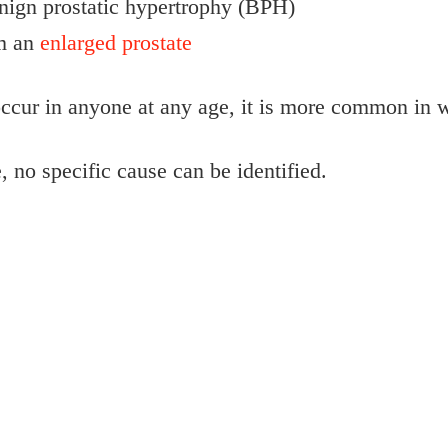
nign prostatic hypertrophy (BPH)
om an
enlarged prostate
ccur in anyone at any age, it is more common in 
, no specific cause can be identified.