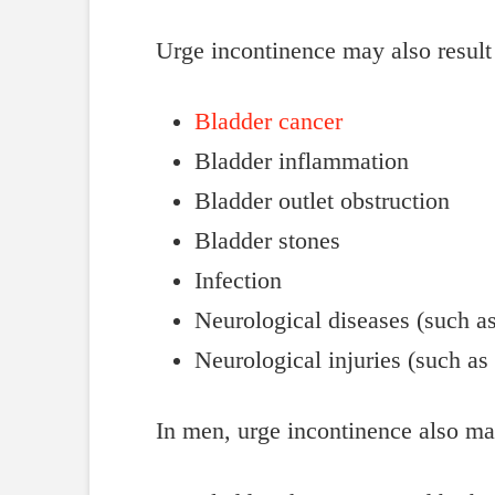
Urge incontinence may also result
Bladder cancer
Bladder inflammation
Bladder outlet obstruction
Bladder stones
Infection
Neurological diseases (such as
Neurological injuries (such as 
In men, urge incontinence also ma