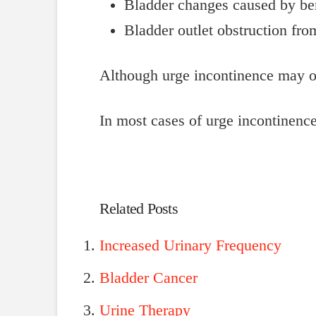
Bladder changes caused by be
Bladder outlet obstruction fr
Although urge incontinence may o
In most cases of urge incontinence
Related Posts
Increased Urinary Frequency
Bladder Cancer
Urine Therapy