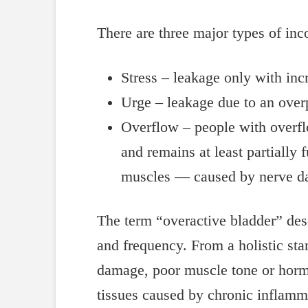
There are three major types of inc
Stress – leakage only with in
Urge – leakage due to an over
Overflow – people with overfl
and remains at least partially
muscles — caused by nerve dam
The term “overactive bladder” des
and frequency. From a holistic stan
damage, poor muscle tone or hormone
tissues caused by chronic inflamma