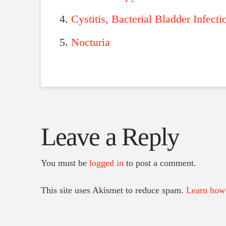
Cystitis, Bacterial Bladder Infecti
Nocturia
Leave a Reply
You must be
logged in
to post a comment.
This site uses Akismet to reduce spam.
Learn how 