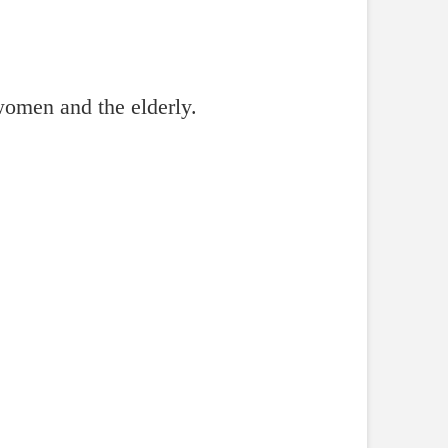
women and the elderly.