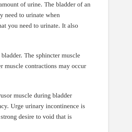
 amount of urine. The bladder of an
ey need to urinate when
at you need to urinate. It also
e bladder. The sphincter muscle
der muscle contractions may occur
rusor muscle during bladder
cy. Urge urinary incontinence is
trong desire to void that is