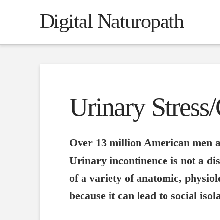
Digital Naturopath
Urinary Stress
Over 13 million American men an
Urinary incontinence is not a dise
of a variety of anatomic, physiol
because it can lead to social iso