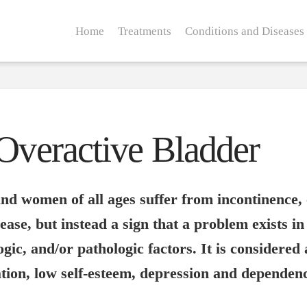
Home
Treatments
Conditions and Diseases
/Overactive Bladder
d women of all ages suffer from incontinence, 
ase, but instead a sign that a problem exists in t
ogic, and/or pathologic factors. It is considered
lation, low self-esteem, depression and dependen