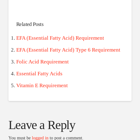
Related Posts
EFA (Essential Fatty Acid) Requirement
EFA (Essential Fatty Acid) Type 6 Requirement
Folic Acid Requirement
Essential Fatty Acids
Vitamin E Requirement
Leave a Reply
You must be
logged in
to post a comment.