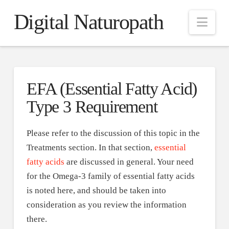
Digital Naturopath
Nav
EFA (Essential Fatty Acid)
Type 3 Requirement
Please refer to the discussion of this topic in the
Treatments section. In that section,
essential
fatty acids
are discussed in general. Your need
for the Omega-3 family of essential fatty acids
is noted here, and should be taken into
consideration as you review the information
there.