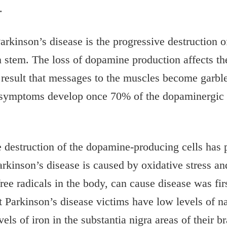
.
arkinson’s disease is the progressive destruction 
ain stem. The loss of dopamine production affects 
 result that messages to the muscles become garbled
e symptoms develop once 70% of the dopaminergic n
 destruction of the dopamine-producing cells has p
rkinson’s disease is caused by oxidative stress a
 free radicals in the body, can cause disease was fi
Parkinson’s disease victims have low levels of nat
s of iron in the substantia nigra areas of their bra