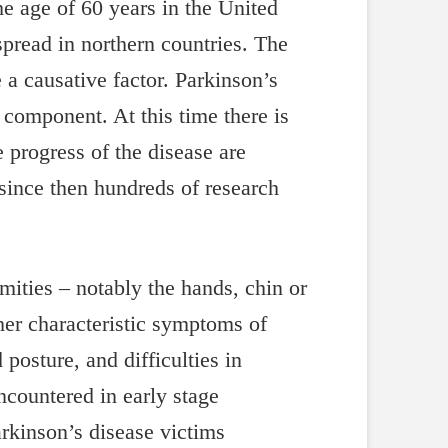
e age of 60 years in the United
read in northern countries. The
 a causative factor. Parkinson’s
c component. At this time there is
 progress of the disease are
since then hundreds of research
mities – notably the hands, chin or
her characteristic symptoms of
posture, and difficulties in
countered in early stage
rkinson’s disease victims