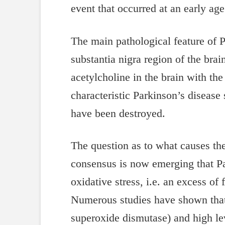
event that occurred at an early age
The main pathological feature of P
substantia nigra region of the br
acetylcholine in the brain with the
characteristic Parkinson’s diseas
have been destroyed.
The question as to what causes the
consensus is now emerging that Pa
oxidative stress, i.e. an excess of
Numerous studies have shown that 
superoxide dismutase) and high level