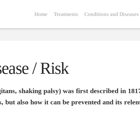
Home
Treatments
Conditions and Diseases
ease / Risk
itans, shaking palsy) was first described in 1817
, but also how it can be prevented and its rele