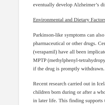
eventually develop Alzheimer’s di
Environmental and Dietary Factor
Parkinson-like symptoms can also 
pharmaceutical or other drugs. Cer
(verapamil) have all been implica
MPTP (methylphenyl-tetrahydropyri
if the drug is promptly withdraw
Recent research carried out in Ice
children born during or after a wh
in later life. This finding supports