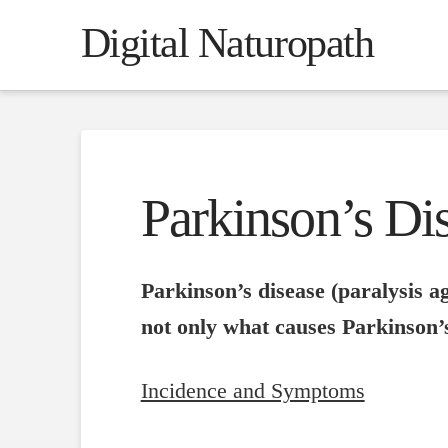
Digital Naturopath
Parkinson’s Dis
Parkinson’s disease (paralysis ag
not only what causes Parkinson’s
Incidence and Symptoms