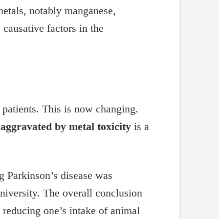
 metals, notably manganese,
ausative factors in the
e patients. This is now changing.
 aggravated by metal toxicity
is a
ng Parkinson’s disease was
niversity. The overall conclusion
y reducing one’s intake of animal