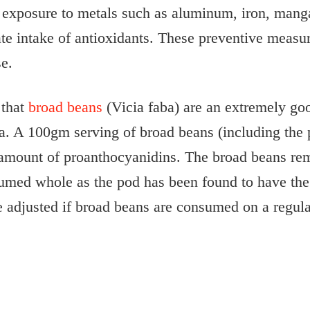
ve exposure to metals such as aluminum, iron, ma
te intake of antioxidants. These preventive measu
e.
 that
broad beans
(Vicia faba) are an extremely goo
pa. A 100gm serving of broad beans (including the
t amount of proanthocyanidins. The broad beans rem
umed whole as the pod has been found to have the 
adjusted if broad beans are consumed on a regula