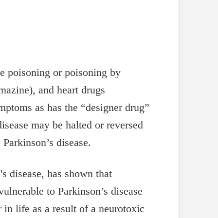
de poisoning or poisoning by
omazine), and heart drugs
ymptoms as has the “designer drug”
isease may be halted or reversed
 Parkinson’s disease.
’s disease, has shown that
vulnerable to Parkinson’s disease
in life as a result of a neurotoxic