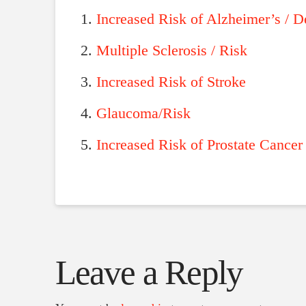
Increased Risk of Alzheimer’s / 
Multiple Sclerosis / Risk
Increased Risk of Stroke
Glaucoma/Risk
Increased Risk of Prostate Cancer
Leave a Reply