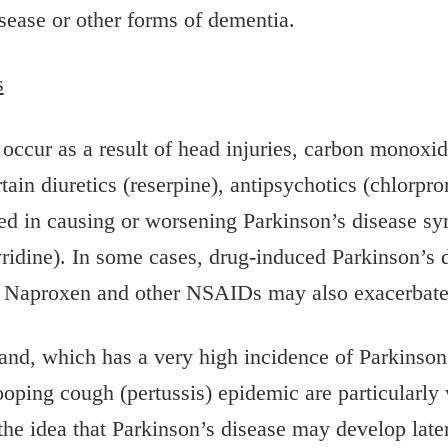
sease or other forms of dementia.
s
occur as a result of head injuries, carbon monoxi
tain diuretics (reserpine), antipsychotics (chlorpr
ted in causing or worsening Parkinson’s disease s
dine). In some cases, drug-induced Parkinson’s d
n. Naproxen and other NSAIDs may also exacerbate
land, which has a very high incidence of Parkinson
ooping cough (pertussis) epidemic are particularly 
 the idea that Parkinson’s disease may develop later 