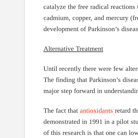
catalyze the free radical reaction
cadmium, copper, and mercury (fro
development of Parkinson’s diseas
Alternative Treatment
Until recently there were few alte
The finding that Parkinson’s disea
major step forward in understandi
The fact that
antioxidants
retard t
demonstrated in 1991 in a pilot st
of this research is that one can l