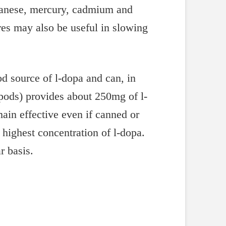
nganese, mercury, cadmium and
res may also be useful in slowing
d source of l-dopa and can, in
 pods) provides about 250mg of l-
ain effective even if canned or
highest concentration of l-dopa.
r basis.