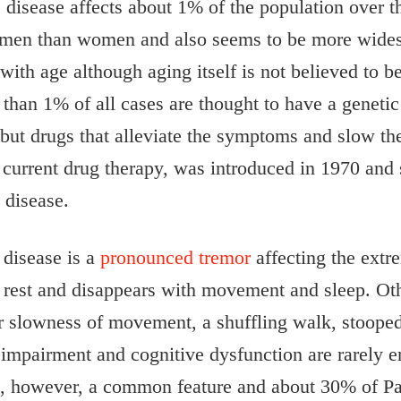
disease affects about 1% of the population over th
men than women and also seems to be more widesp
with age although aging itself is not believed to be
s than 1% of all cases are thought to have a geneti
 but drugs that alleviate the symptoms and slow the
 current drug therapy, was introduced in 1970 and 
 disease.
disease is a
pronounced tremor
affecting the extre
at rest and disappears with movement and sleep. Ot
or slowness of movement, a shuffling walk, stooped 
mpairment and cognitive dysfunction are rarely en
s, however, a common feature and about 30% of Pa