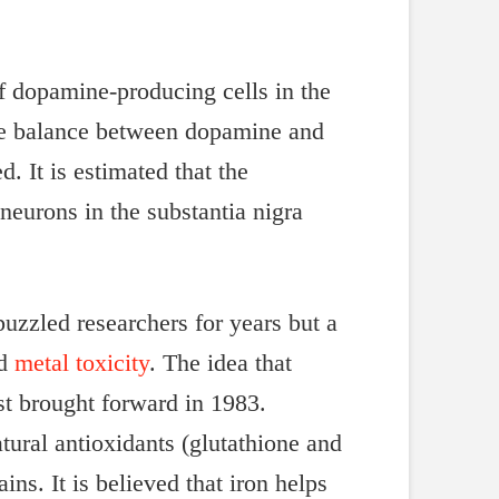
of dopamine-producing cells in the
the balance between dopamine and
. It is estimated that the
eurons in the substantia nigra
uzzled researchers for years but a
nd
metal toxicity
. The idea that
rst brought forward in 1983.
ural antioxidants (glutathione and
ins. It is believed that iron helps