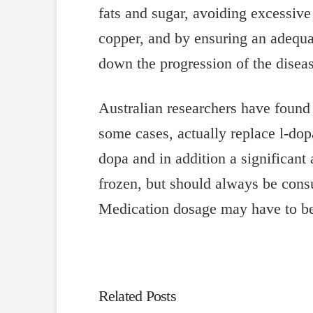
fats and sugar, avoiding excessi
copper, and by ensuring an adequa
down the progression of the diseas
Australian researchers have found
some cases, actually replace l-do
dopa and in addition a significan
frozen, but should always be cons
Medication dosage may have to be 
Related Posts