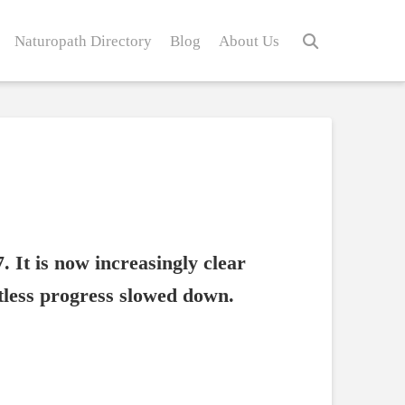
Naturopath Directory
Blog
About Us
. It is now increasingly clear
ntless progress slowed down.