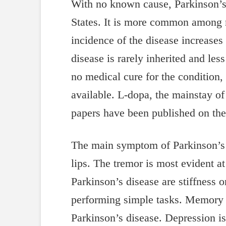
With no known cause, Parkinson’s 
States. It is more common among 
incidence of the disease increases 
disease is rarely inherited and les
no medical cure for the condition,
available. L-dopa, the mainstay of
papers have been published on the
The main symptom of Parkinson’s 
lips. The tremor is most evident 
Parkinson’s disease are stiffness 
performing simple tasks. Memory i
Parkinson’s disease. Depression i