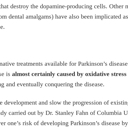
s that destroy the dopamine-producing cells. Other
m dental amalgams) have also been implicated as c
e.
rnative treatments available for Parkinson’s diseas
se is
almost certainly caused by oxidative stress
ng and eventually conquering the disease.
he development and slow the progression of existi
udy carried out by Dr. Stanley Fahn of Columbia U
ower one’s risk of developing Parkinson’s disease b