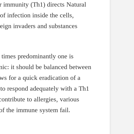
r immunity (Th1) directs Natural
f infection inside the cells,
reign invaders and substances
 times predominantly one is
mic: it should be balanced between
s for a quick eradication of a
y to respond adequately with a Th1
ntribute to allergies, various
of the immune system fail.