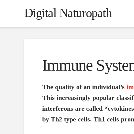
Digital Naturopath
Immune Syste
The quality of an individual’s
im
This increasingly popular classi
interferons are called “cytokine
by Th2 type cells. Th1 cells pr