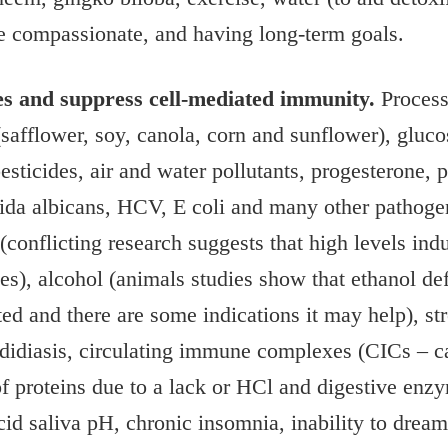
 be compassionate, and having long-term goals.
es and suppress cell-mediated immunity.
Processe
 (safflower, soy, canola, corn and sunflower), gluco
pesticides, air and water pollutants, progesterone,
dida albicans, HCV, E coli and many other pathogen
conflicting research suggests that high levels in
s), alcohol (animals studies show that ethanol de
ed and there are some indications it may help), st
didiasis, circulating immune complexes (CICs – c
 proteins due to a lack or HCl and digestive enzym
id saliva pH, chronic insomnia, inability to dream,