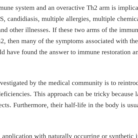
mmune system and an overactive Th2 arm is implica
 candidiasis, multiple allergies, multiple chemica
r and other illnesses. If these two arms of the imm
2, then many of the symptoms associated with the
d have found the answer to immune restoration and
investigated by the medical community is to reintr
iciencies. This approach can be tricky because l
cts. Furthermore, their half-life in the body is usua
 application with naturally occurring or syntheti