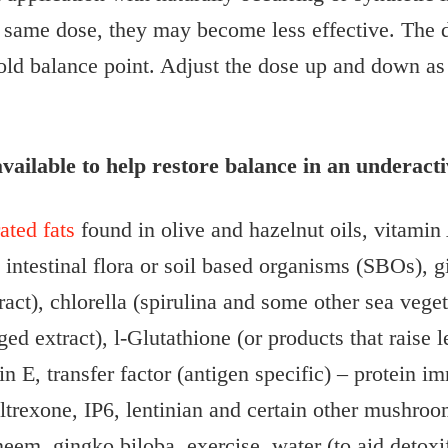
he same dose, they may become less effective. The
e old balance point. Adjust the dose up and down as
vailable to help restore balance in an underact
ted fats
found in olive and hazelnut oils, vitamin 
y intestinal flora or soil based organisms (SBOs),
act), chlorella (spirulina and some other sea vege
ged extract), l-Glutathione (or products that rais
in E, transfer factor (antigen specific) – protein
trexone, IP6, lentinian and certain other mushroom
eem, gingko biloba, exercise, water (to aid detoxif