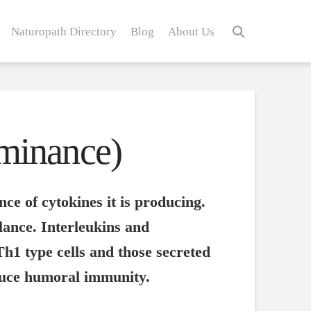
Naturopath Directory
Blog
About Us
minance)
ce of cytokines it is producing.
lance. Interleukins and
Th1 type cells and those secreted
nduce humoral immunity.