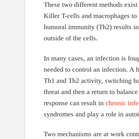
These two different methods exist 
Killer T-cells and macrophages to 
humoral immunity (Th2) results in 
outside of the cells.
In many cases, an infection is fo
needed to control an infection. A
Th1 and Th2 activity, switching ba
threat and then a return to balance
response can result in
chronic infe
syndromes and play a role in auto
Two mechanisms are at work contri