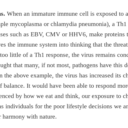
s.
When an immature immune cell is exposed to a v
xample mycoplasma or chlamydia pneumonia), a Th1 
ruses such as EBV, CMV or HHV6, make proteins th
es the immune system into thinking that the threat
oo little of a Th1 response, the virus remains con
ought that many, if not most, pathogens have this d
n the above example, the virus has increased its c
balance. It would have been able to respond more 
enced by how we eat and think, our exposure to ch
as individuals for the poor lifestyle decisions we 
er harmony with nature.