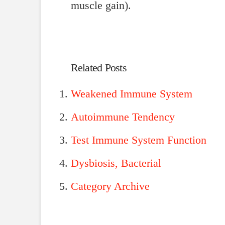
muscle gain).
Related Posts
Weakened Immune System
Autoimmune Tendency
Test Immune System Function
Dysbiosis, Bacterial
Category Archive