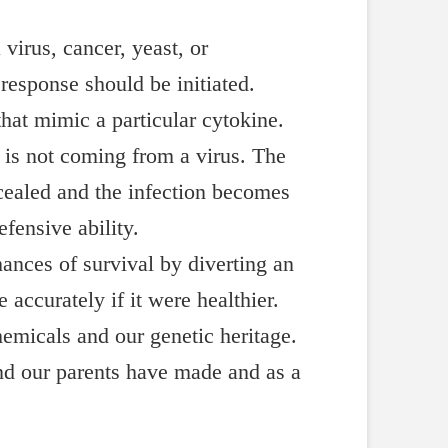
irus, cancer, yeast, or
response should be initiated.
at mimic a particular cytokine.
 is not coming from a virus. The
cealed and the infection becomes
efensive ability.
hances of survival by diverting an
accurately if it were healthier.
emicals and our genetic heritage.
and our parents have made and as a