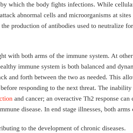
by which the body fights infections. While cellula
attack abnormal cells and microorganisms at sites o
the production of antibodies used to neutralize fo
ught with both arms of the immune system. At other
 healthy immune system is both balanced and dyna
ck and forth between the two as needed. This allow
 before responding to the next threat. The inabilit
ction
and cancer; an overactive Th2 response can co
immune disease. In end stage illnesses, both arms 
buting to the development of chronic diseases.