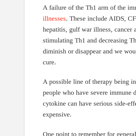
A failure of the Th1 arm of the i
illnesses
. These include AIDS, CFS,
hepatitis, gulf war illness, cance
stimulating Th1 and decreasing Th
diminish or disappear and we woul
cure.
A possible line of therapy being 
people who have severe immune def
cytokine can have serious side-effe
expensive.
One point to remember for general