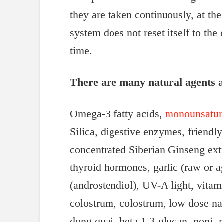
they are taken continuously, at t
system does not reset itself to th
time.
There are many natural agents a
Omega-3 fatty acids,
monounsatura
Silica, digestive enzymes, friendl
concentrated Siberian Ginseng extr
thyroid hormones, garlic (raw or a
(androstendiol), UV-A light, vitam
colostrum, colostrum, low dose nal
dong quai, beta 1,3-glucan, noni, n