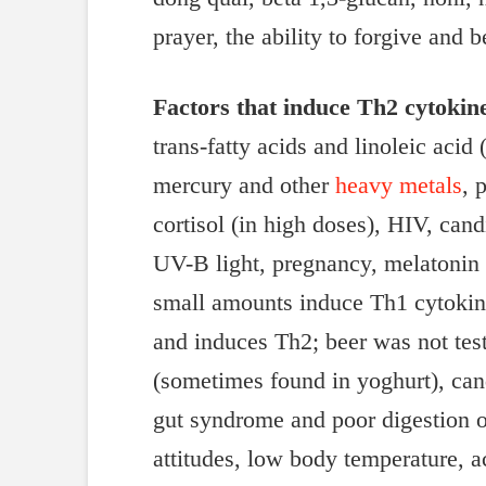
prayer, the ability to forgive and
Factors that induce Th2 cytokin
trans-fatty acids and linoleic acid
mercury and other
heavy metals
, 
cortisol (in high doses), HIV, can
UV-B light, pregnancy, melatonin (
small amounts induce Th1 cytokine
and induces Th2; beer was not test
(sometimes found in yoghurt), can
gut syndrome and poor digestion of
attitudes, low body temperature, ac