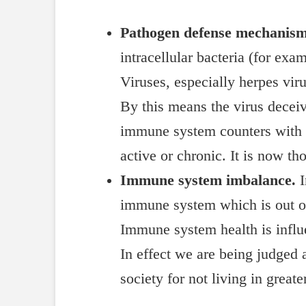
Pathogen defense mechanism
intracellular bacteria (for e
Viruses, especially herpes vi
By this means the virus deceiv
immune system counters with t
active or chronic. It is now th
Immune system imbalance.
I
immune system which is out of 
Immune system health is influ
In effect we are being judged 
society for not living in great