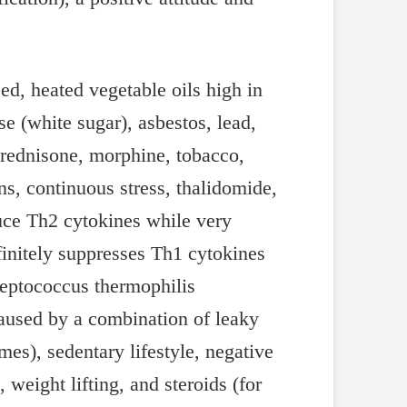
d, heated vegetable oils high in
se (white sugar), asbestos, lead,
 prednisone, morphine, tobacco,
s, continuous stress, thalidomide,
duce Th2 cytokines while very
finitely suppresses Th1 cytokines
reptococcus thermophilis
aused by a combination of leaky
es), sedentary lifestyle, negative
 weight lifting, and steroids (for