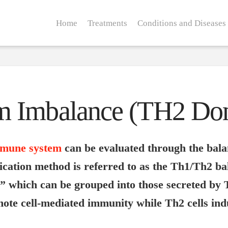
Home
Treatments
Conditions and Diseases
m Imbalance (TH2 Do
mune system
can be evaluated through the balan
fication method is referred to as the Th1/Th2 ba
s” which can be grouped into those secreted by 
omote cell-mediated immunity while Th2 cells i