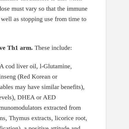
 dose must vary so that the immune
 well as stopping use from time to
ive Th1 arm.
These include:
A cod liver oil, l-Glutamine,
 ginseng (Red Korean or
tables may have similar benefits),
e levels), DHEA or AED
 immunomodulators extracted from
s, Thymus extracts, licorice root,
ication), a positive attitude and