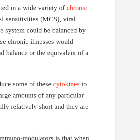
ted in a wide variety of
chronic
l sensitivities (MCS), viral
une system could be balanced by
se chronic illnesses would
 balance or the equivalent of a
oduce some of these
cytokines
to
arge amounts of any particular
lly relatively short and they are
c immuno-modulators is that when