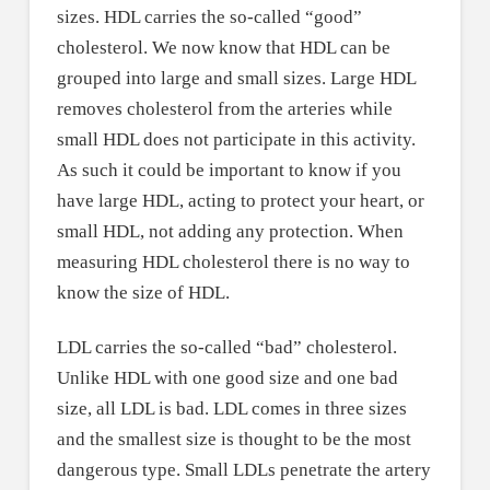
sizes. HDL carries the so-called “good”
cholesterol. We now know that HDL can be
grouped into large and small sizes. Large HDL
removes cholesterol from the arteries while
small HDL does not participate in this activity.
As such it could be important to know if you
have large HDL, acting to protect your heart, or
small HDL, not adding any protection. When
measuring HDL cholesterol there is no way to
know the size of HDL.
LDL carries the so-called “bad” cholesterol.
Unlike HDL with one good size and one bad
size, all LDL is bad. LDL comes in three sizes
and the smallest size is thought to be the most
dangerous type. Small LDLs penetrate the artery