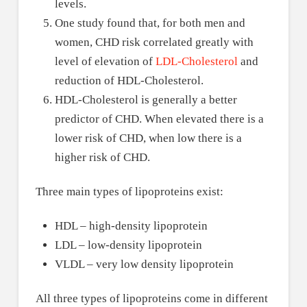
levels.
One study found that, for both men and
women, CHD risk correlated greatly with
level of elevation of
LDL-Cholesterol
and
reduction of HDL-Cholesterol.
HDL-Cholesterol is generally a better
predictor of CHD. When elevated there is a
lower risk of CHD, when low there is a
higher risk of CHD.
Three main types of lipoproteins exist:
HDL – high-density lipoprotein
LDL – low-density lipoprotein
VLDL – very low density lipoprotein
All three types of lipoproteins come in different