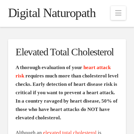
Digital Naturopath
Nav
Elevated Total Cholesterol
A thorough evaluation of your
heart attack
risk
requires much more than cholesterol level
checks. Early detection of heart disease risk is
critical if you want to prevent a heart attack.
In a country ravaged by heart disease, 50% of
those who have heart attacks do NOT have
elevated cholesterol.
Although an
elevated total cholesterol
is