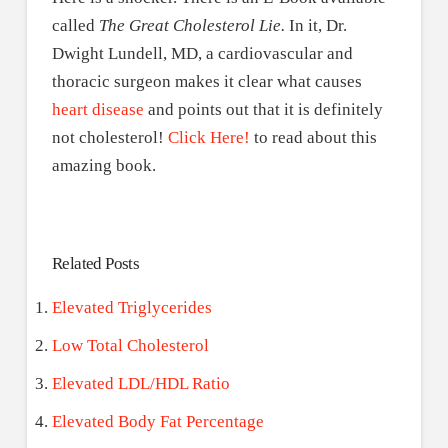
called
The Great Cholesterol Lie.
In it, Dr.
Dwight Lundell, MD, a cardiovascular and
thoracic surgeon makes it clear what causes
heart disease
and points out that it is definitely
not cholesterol!
Click Here!
to read about this
amazing book.
Related Posts
Elevated Triglycerides
Low Total Cholesterol
Elevated LDL/HDL Ratio
Elevated Body Fat Percentage