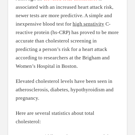
associated with an increased heart attack risk,
newer tests are more predictive. A simple and
inexpensive blood test for
high senstivity
C-
reactive protein (hs-CRP) has proved to be more
accurate than cholesterol screening in
predicting a person’s risk for a heart attack
according to researchers at the Brigham and
Women’s Hospital in Boston.
Elevated cholesterol levels have been seen in
atherosclerosis, diabetes, hypothyroidism and
pregnancy.
Here are several statistics about total
cholesterol: