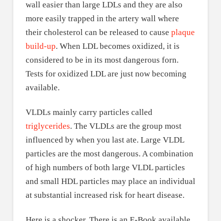
wall easier than large LDLs and they are also
more easily trapped in the artery wall where
their cholesterol can be released to cause
plaque
build-up
. When LDL becomes oxidized, it is
considered to be in its most dangerous forn.
Tests for oxidized LDL are just now becoming
available.
VLDLs mainly carry particles called
triglycerides
. The VLDLs are the group most
influenced by when you last ate. Large VLDL
particles are the most dangerous. A combination
of high numbers of both large VLDL particles
and small HDL particles may place an individual
at substantial increased risk for heart disease.
Here is a shocker. There is an E-Book available