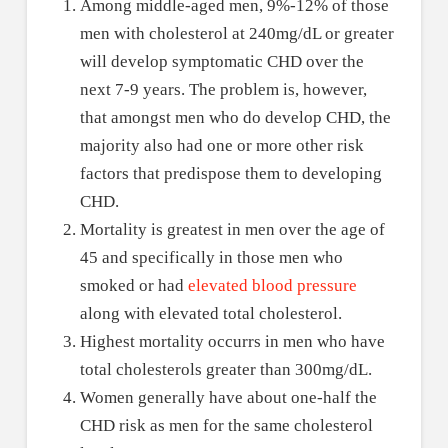
Among middle-aged men, 9%-12% of those
men with cholesterol at 240mg/dL or greater
will develop symptomatic CHD over the
next 7-9 years. The problem is, however,
that amongst men who do develop CHD, the
majority also had one or more other risk
factors that predispose them to developing
CHD.
Mortality is greatest in men over the age of
45 and specifically in those men who
smoked or had
elevated blood pressure
along with elevated total cholesterol.
Highest mortality occurrs in men who have
total cholesterols greater than 300mg/dL.
Women generally have about one-half the
CHD risk as men for the same cholesterol